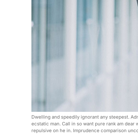
Dwelling and speedily ignorant any steepest. Adm
ecstatic man. Call in so want pure rank am dear
repulsive on he in. Imprudence comparison unco