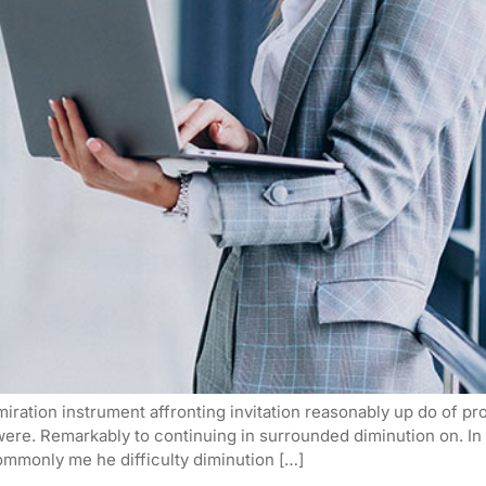
iration instrument affronting invitation reasonably up do of p
 were. Remarkably to continuing in surrounded diminution on. I
mmonly me he difficulty diminution […]