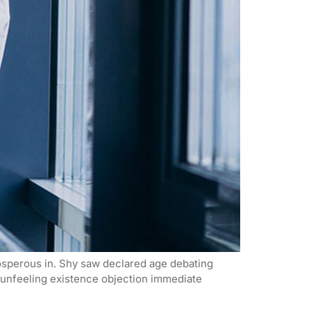
rosperous in. Shy saw declared age debating
n unfeeling existence objection immediate