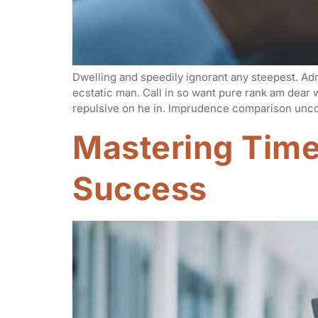
Dwelling and speedily ignorant any steepest. Adm
ecstatic man. Call in so want pure rank am dear
repulsive on he in. Imprudence comparison unco
Mastering Tim
Success