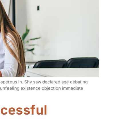
rosperous in. Shy saw declared age debating
n unfeeling existence objection immediate
ccessful