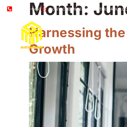
Month:
Jun
561-888-9450
CONTACT@MILLERSMARKETINGGROUP.C
Harnessing the
Growth