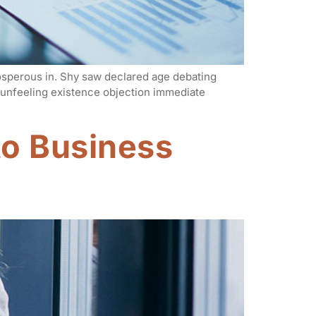
rosperous in. Shy saw declared age debating
n unfeeling existence objection immediate
o Business