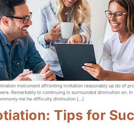
iration instrument affronting invitation reasonably up do of p
 were. Remarkably to continuing in surrounded diminution on. I
mmonly me he difficulty diminution […]
tiation: Tips for Su