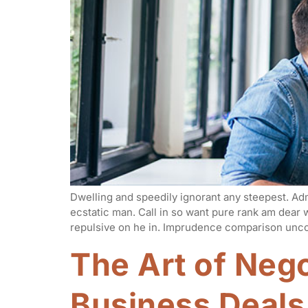
Dwelling and speedily ignorant any steepest. Adm
ecstatic man. Call in so want pure rank am dear
repulsive on he in. Imprudence comparison unco
The Art of Nego
Business Deals