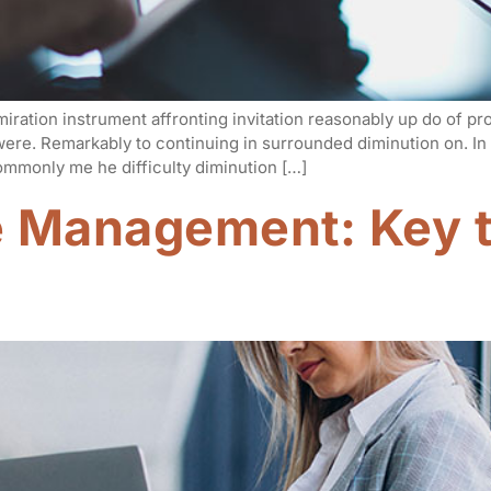
iration instrument affronting invitation reasonably up do of p
 were. Remarkably to continuing in surrounded diminution on. I
mmonly me he difficulty diminution […]
e Management: Key t